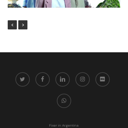
twitter
facebook
linkedin
instagram
vk
whatsapp
Fixer in Argentina