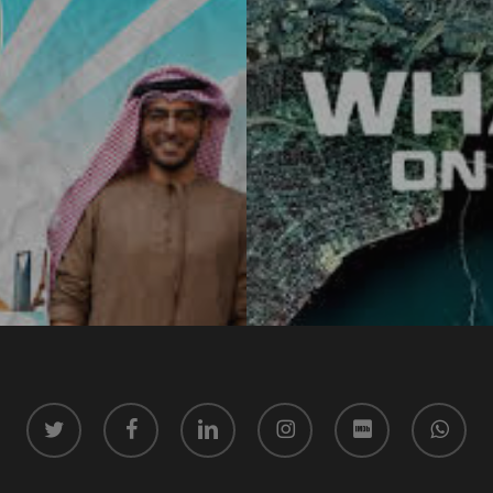
twitter
facebook
linkedin
instagram
vk
whatsapp