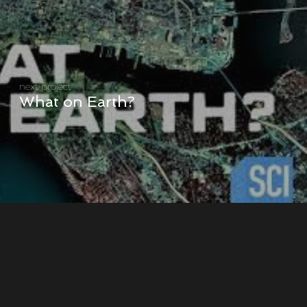
next project
What on Earth?