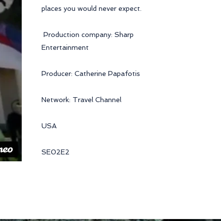
places you would never expect.
Production company: Sharp
Entertainment
Producer: Catherine Papafotis
Network: Travel Channel
USA
SE02E2