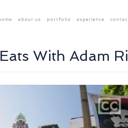
home
about us
portfolio
experience
contac
 Eats With Adam 