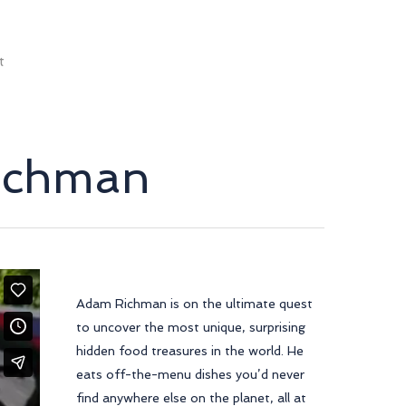
t
Richman
Adam Richman is on the ultimate quest
to uncover the most unique, surprising
hidden food treasures in the world. He
eats off-the-menu dishes you’d never
find anywhere else on the planet, all at