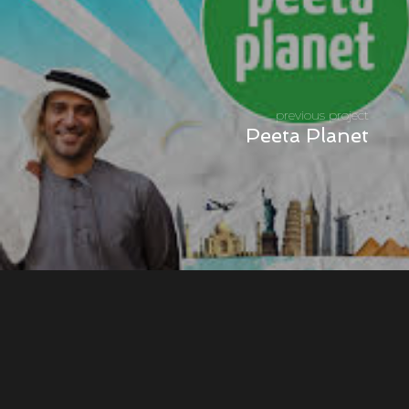
previous project
Peeta Planet