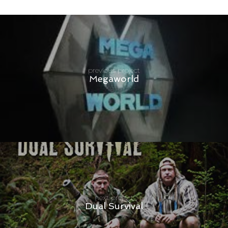
previous project
Megaworld
next project
Dual Survival