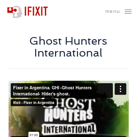
Skip
menu
to
main
content
Ghost Hunters
International