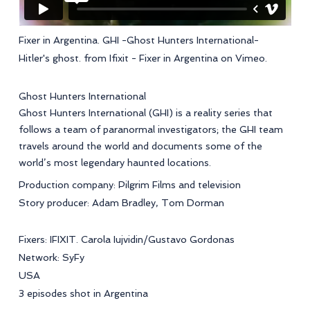
Fixer in Argentina. GHI -Ghost Hunters International-
Hitler's ghost.
from
Ifixit - Fixer in Argentina
on
Vimeo
.
Ghost Hunters International
Ghost Hunters International (GHI) is a reality series that
follows a team of paranormal investigators; the GHI team
travels around the world and documents some of the
world’s most legendary haunted locations.
Production company: Pilgrim Films and television
Story producer: Adam Bradley, Tom Dorman
Fixers: IFIXIT. Carola Iujvidin/Gustavo Gordonas
Network: SyFy
USA
3 episodes shot in Argentina