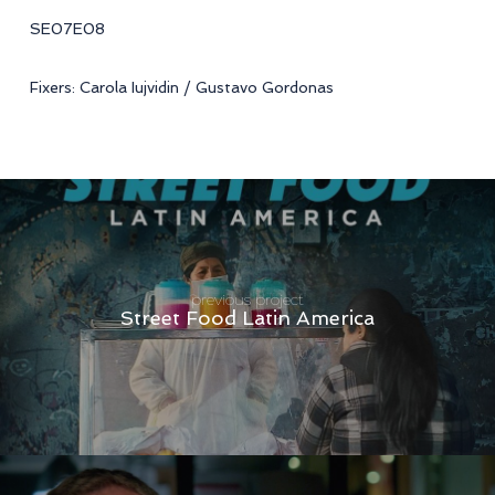
SE07E08
Fixers: Carola Iujvidin / Gustavo Gordonas
previous project
Street Food Latin America