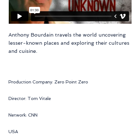
Anthony Bourdain travels the world uncovering
lesser-known places and exploring their cultures
and cuisine.
Production Company: Zero Point Zero
Director: Tom Vitale
Network: CNN
USA