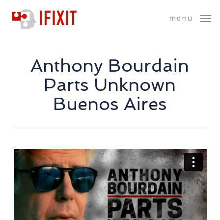
Skip
menu
to
main
content
Anthony Bourdain
Parts Unknown
Buenos Aires