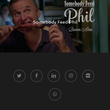
next project
Somebody Feed Phil
twitter
facebook
linkedin
instagram
vk
whatsapp